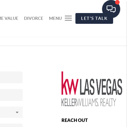
E VALUE
DIVORCE
MENU
LET'S TALK
REACH OUT