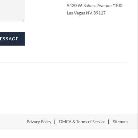
9420 W. Sahara Avenue #100
Las Vegas NV 89117
MESSAGE
Privacy Policy
DMCA & Terms of Service
Sitemap