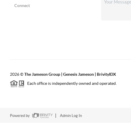
Connect
2026
©
The
Jameson Group | Genesis Jameson | BrivityIDX
Each office is independently owned and operated.
Powered by
Admin Log In