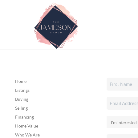
Home
Listings
Buying
Selling
Financing
Home Value
Who We Are