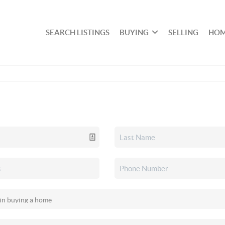
SEARCH LISTINGS
BUYING
SELLING
HOM