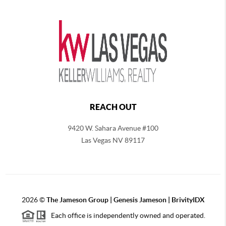
REACH OUT
9420 W. Sahara Avenue #100
Las Vegas NV 89117
2026
©
The
Jameson Group | Genesis Jameson | BrivityIDX
Each office is independently owned and operated.