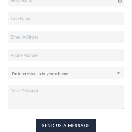
SEND US A MESSAGE