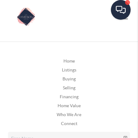
Home
Listings
Buying
Selling
Financing
Home Value
Who We Are
Connect