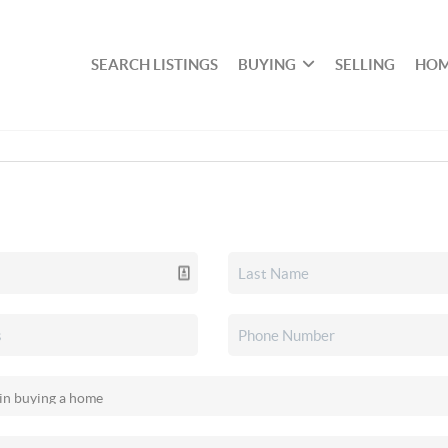
SEARCH LISTINGS
BUYING
SELLING
HOM