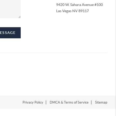
9420 W. Sahara Avenue #100
Las Vegas NV 89117
MESSAGE
Privacy Policy
DMCA & Terms of Service
Sitemap