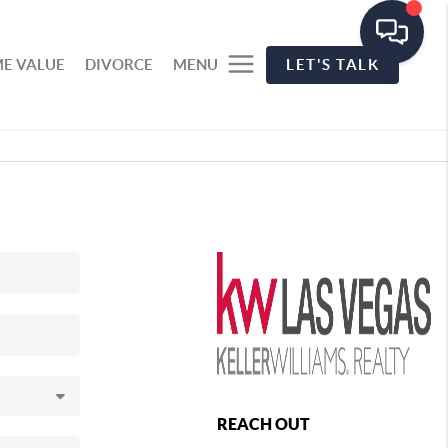
E VALUE
DIVORCE
MENU
LET'S TALK
REACH OUT