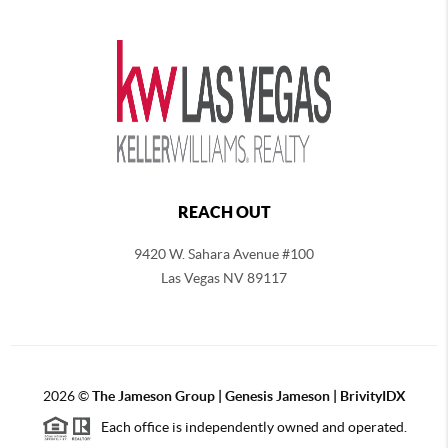
REACH OUT
9420 W. Sahara Avenue #100
Las Vegas NV 89117
2026
©
The
Jameson Group | Genesis Jameson | BrivityIDX
Each office is independently owned and operated.