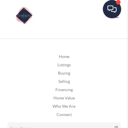
Home
Listings
Buying
Selling
Financing
Home Value
Who We Are
Connect