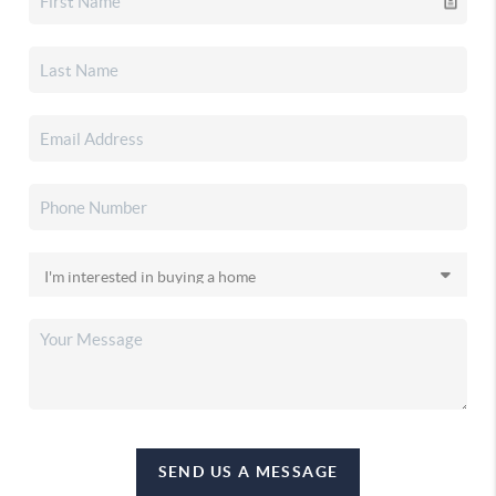
SEND US A MESSAGE