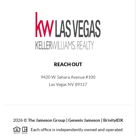
REACH OUT
9420 W. Sahara Avenue #100
Las Vegas NV 89117
2026
©
The
Jameson Group | Genesis Jameson | BrivityIDX
Each office is independently owned and operated.