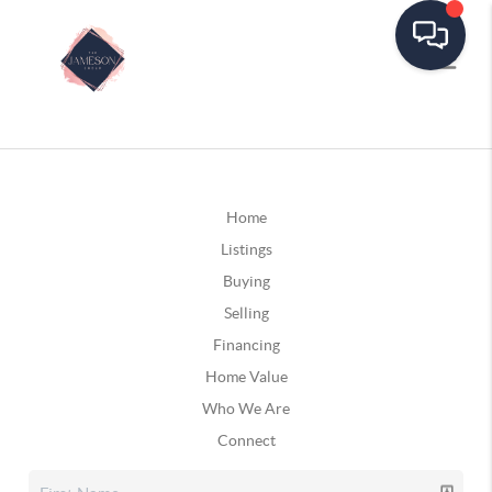
Home
Listings
Buying
Selling
Financing
Home Value
Who We Are
Connect