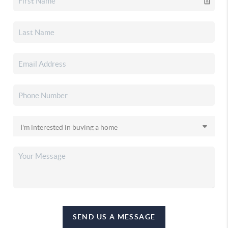
SEND US A MESSAGE