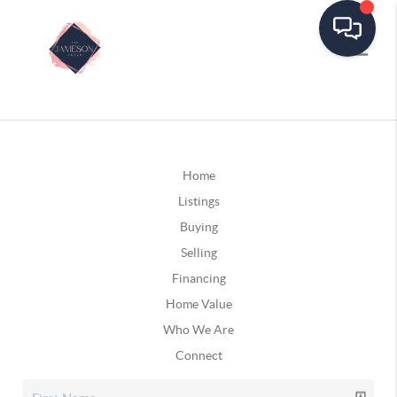
Home
Listings
Buying
Selling
Financing
Home Value
Who We Are
Connect