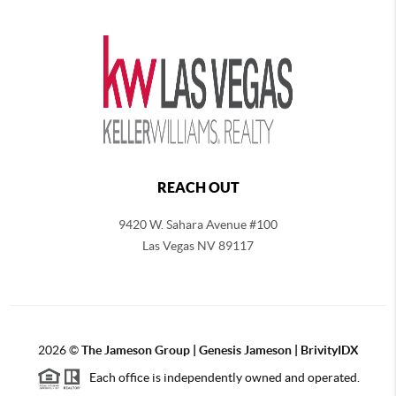
REACH OUT
9420 W. Sahara Avenue #100
Las Vegas NV 89117
2026
©
The
Jameson Group | Genesis Jameson | BrivityIDX
Each office is independently owned and operated.