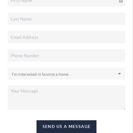
SEND US A MESSAGE