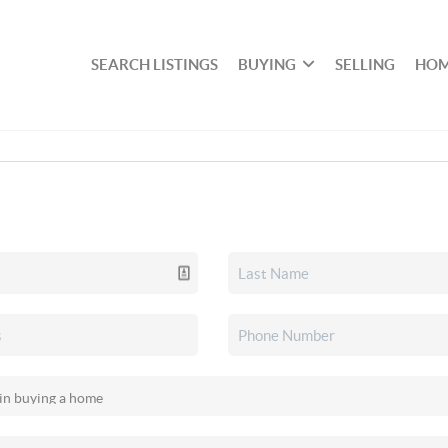
SEARCH LISTINGS
BUYING
SELLING
HOM