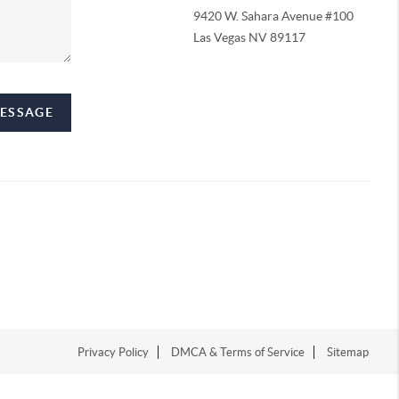
9420 W. Sahara Avenue #100
Las Vegas NV 89117
MESSAGE
Privacy Policy
DMCA & Terms of Service
Sitemap