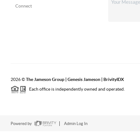
Connect
2026
©
The
Jameson Group | Genesis Jameson | BrivityIDX
Each office is independently owned and operated.
Powered by
Admin Log In