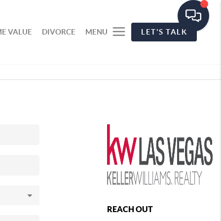
E VALUE
DIVORCE
MENU
LET'S TALK
REACH OUT