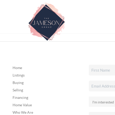
Home
Listings
Buying
Selling
Financing
Home Value
Who We Are