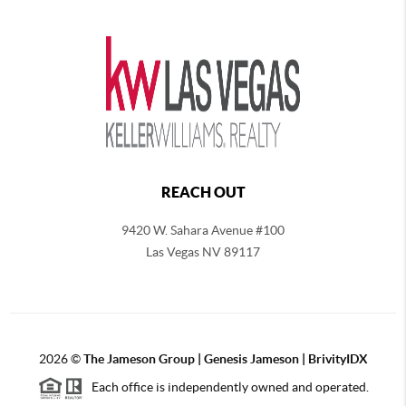
REACH OUT
9420 W. Sahara Avenue #100
Las Vegas NV 89117
2026
©
The
Jameson Group | Genesis Jameson | BrivityIDX
Each office is independently owned and operated.