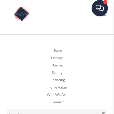
Home
Listings
Buying
Selling
Financing
Home Value
Who We Are
Connect