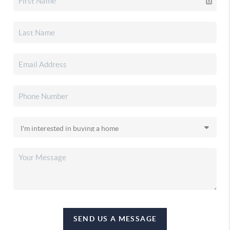
SEND US A MESSAGE