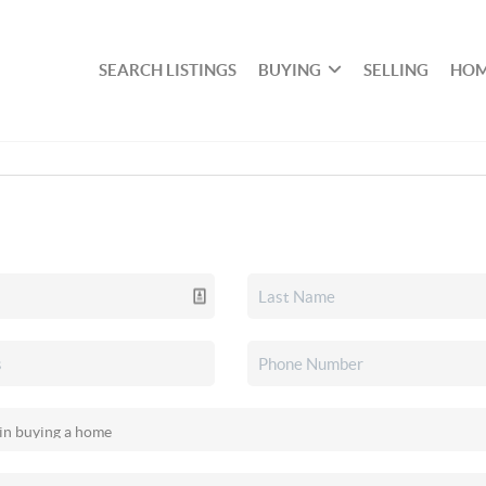
SEARCH LISTINGS
BUYING
SELLING
HOM