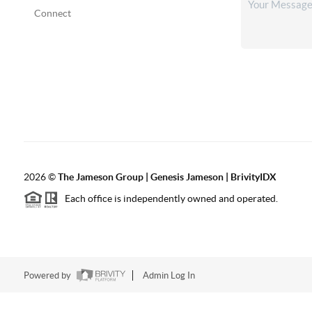
Connect
2026
©
The
Jameson Group | Genesis Jameson | BrivityIDX
Each office is independently owned and operated.
Powered by
Admin Log In