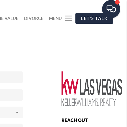
E VALUE
DIVORCE
MENU
LET'S TALK
REACH OUT