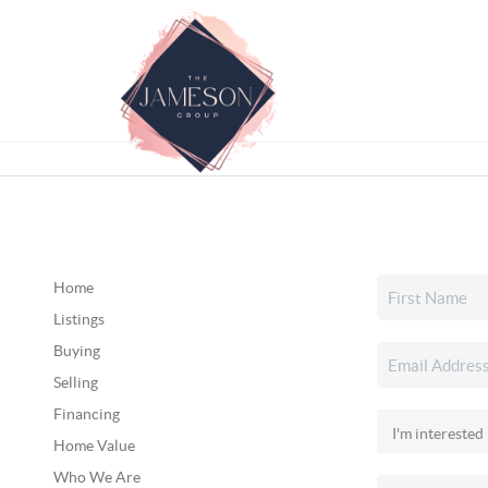
Home
Listings
Buying
Selling
Financing
Home Value
Who We Are