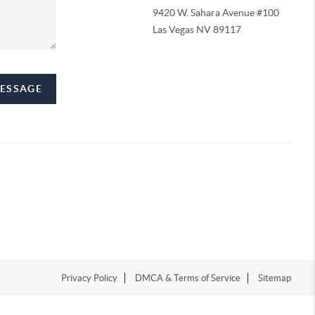
9420 W. Sahara Avenue #100
Las Vegas NV 89117
MESSAGE
Privacy Policy
DMCA & Terms of Service
Sitemap