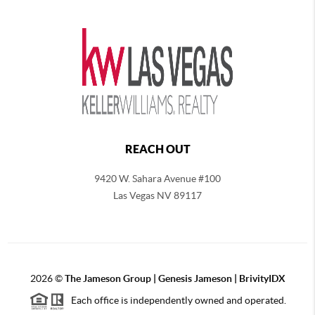
REACH OUT
9420 W. Sahara Avenue #100
Las Vegas NV 89117
2026
©
The
Jameson Group | Genesis Jameson | BrivityIDX
Each office is independently owned and operated.