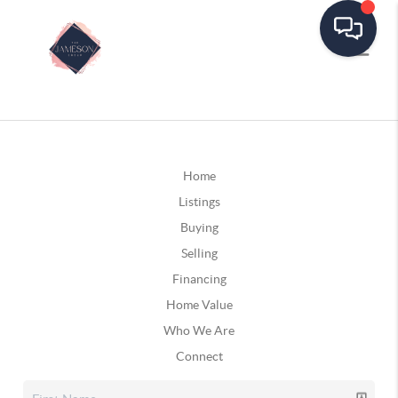
Home
Listings
Buying
Selling
Financing
Home Value
Who We Are
Connect