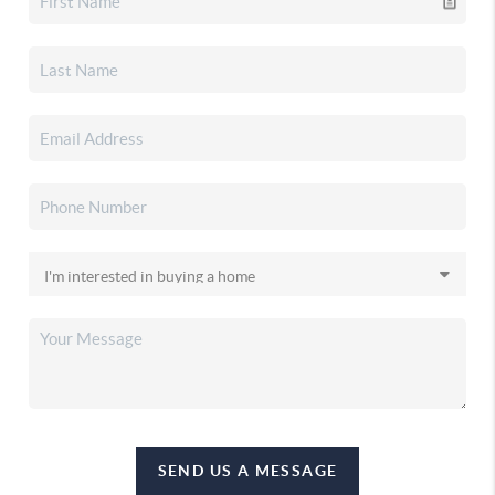
SEND US A MESSAGE