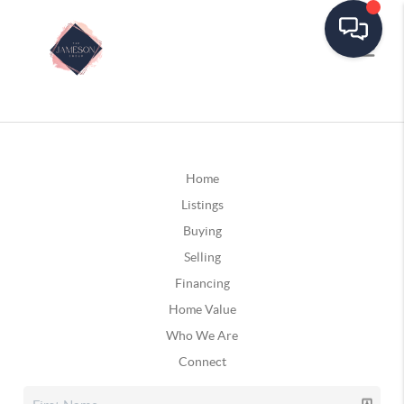
Home
Listings
Buying
Selling
Financing
Home Value
Who We Are
Connect