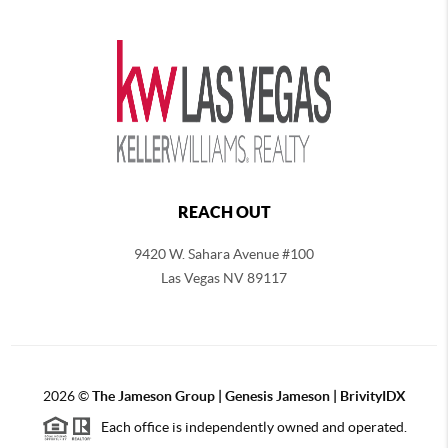
REACH OUT
9420 W. Sahara Avenue #100
Las Vegas NV 89117
2026
©
The
Jameson Group | Genesis Jameson | BrivityIDX
Each office is independently owned and operated.