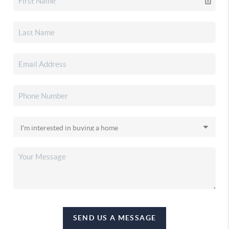
SEND US A MESSAGE