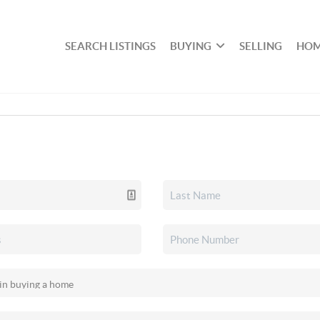
SEARCH LISTINGS
BUYING
SELLING
HOM