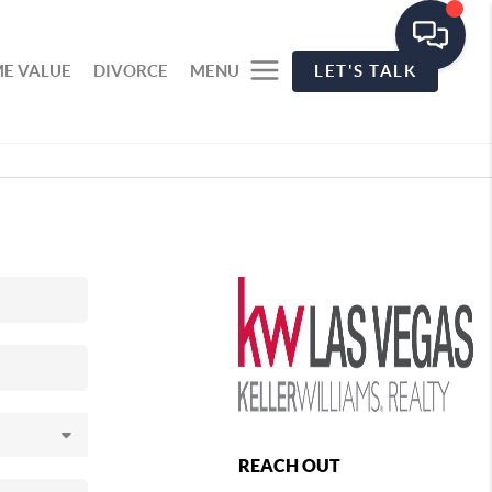
E VALUE
DIVORCE
MENU
LET'S TALK
REACH OUT