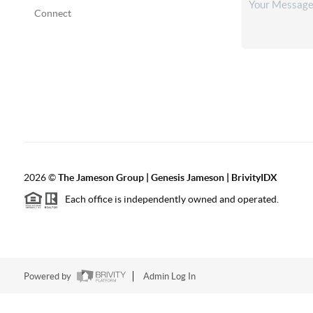
Connect
2026
©
The
Jameson Group | Genesis Jameson | BrivityIDX
Each office is independently owned and operated.
Powered by
Admin Log In