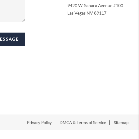
9420 W. Sahara Avenue #100
Las Vegas NV 89117
MESSAGE
Privacy Policy
DMCA & Terms of Service
Sitemap