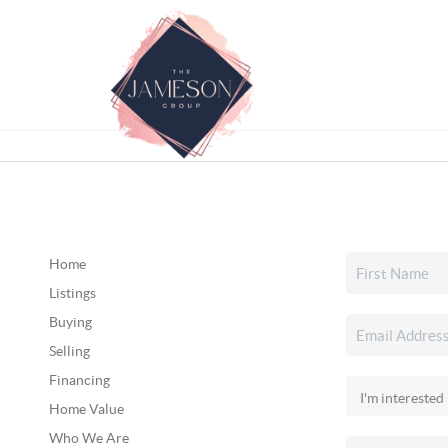
Home
Listings
Buying
Selling
Financing
Home Value
Who We Are