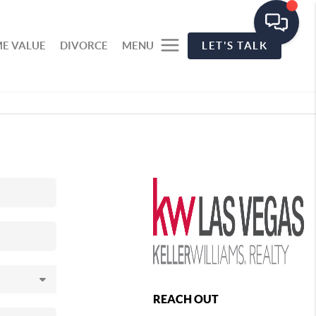
E VALUE
DIVORCE
MENU
LET'S TALK
REACH OUT