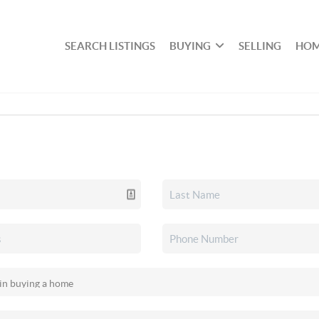
SEARCH LISTINGS
BUYING
SELLING
HOM