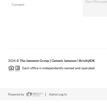
Connect
2026
©
The
Jameson Group | Genesis Jameson | BrivityIDX
Each office is independently owned and operated.
Powered by
Admin Log In