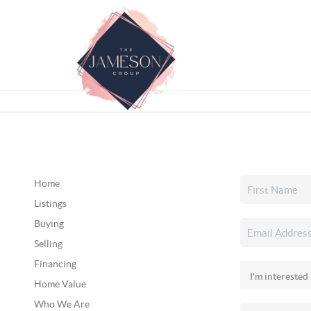
Home
Listings
Buying
Selling
Financing
Home Value
Who We Are