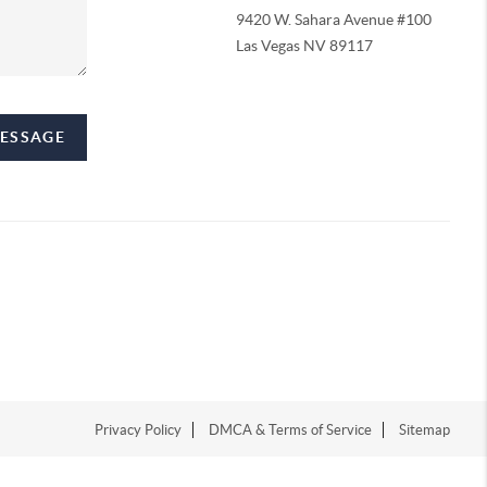
9420 W. Sahara Avenue #100
Las Vegas NV 89117
MESSAGE
Privacy Policy
DMCA & Terms of Service
Sitemap