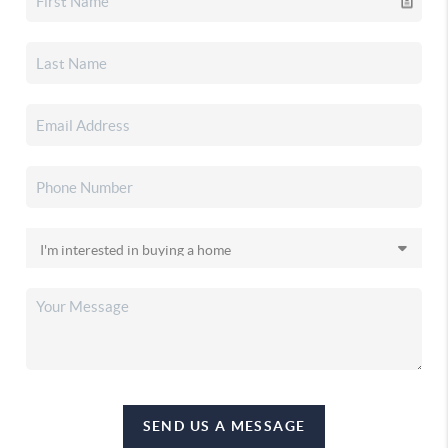
SEND US A MESSAGE