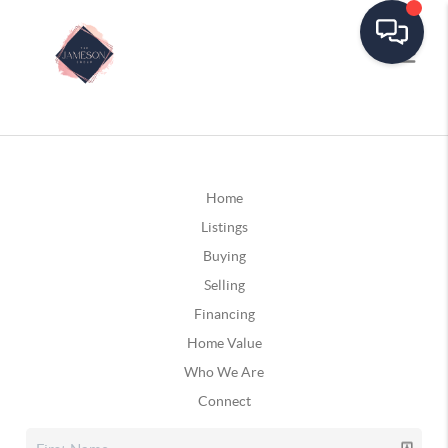
Home
Listings
Buying
Selling
Financing
Home Value
Who We Are
Connect