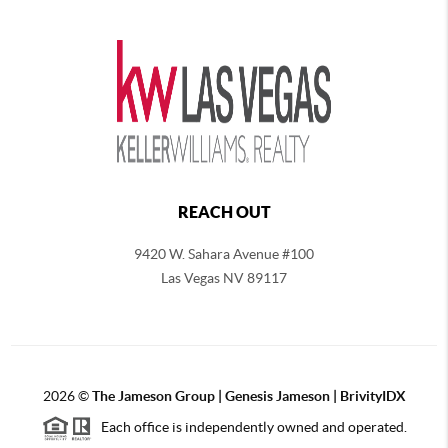
REACH OUT
9420 W. Sahara Avenue #100
Las Vegas NV 89117
2026
©
The
Jameson Group | Genesis Jameson | BrivityIDX
Each office is independently owned and operated.