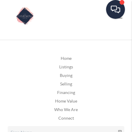
Home
Listings
Buying
Selling
Financing
Home Value
Who We Are
Connect