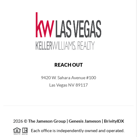
REACH OUT
9420 W. Sahara Avenue #100
Las Vegas NV 89117
2026
©
The
Jameson Group | Genesis Jameson | BrivityIDX
Each office is independently owned and operated.