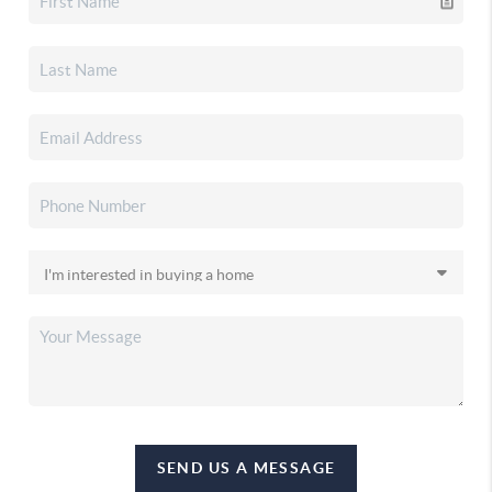
SEND US A MESSAGE