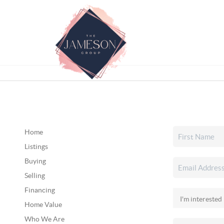
Home
Listings
Buying
Selling
Financing
Home Value
Who We Are