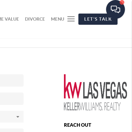
E VALUE
DIVORCE
MENU
LET'S TALK
REACH OUT