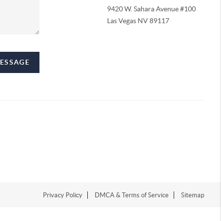
9420 W. Sahara Avenue #100
Las Vegas NV 89117
MESSAGE
Privacy Policy
DMCA & Terms of Service
Sitemap