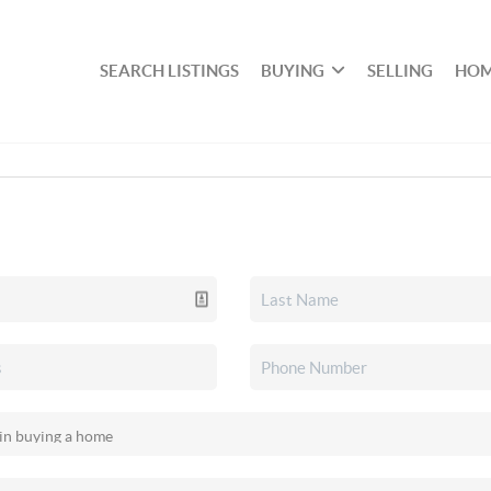
SEARCH LISTINGS
BUYING
SELLING
HOM