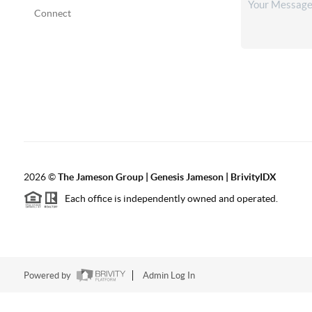
Connect
2026
©
The
Jameson Group | Genesis Jameson | BrivityIDX
Each office is independently owned and operated.
Powered by
Admin Log In