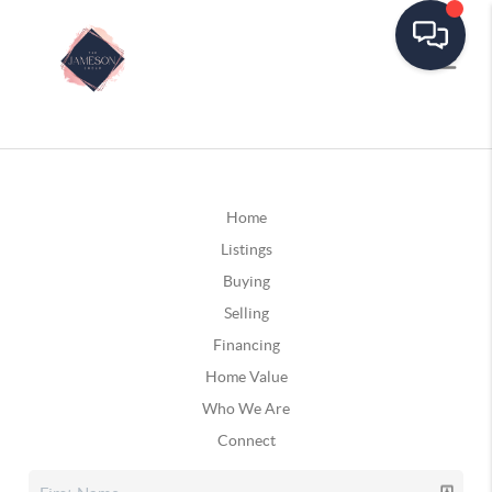
Home
Listings
Buying
Selling
Financing
Home Value
Who We Are
Connect