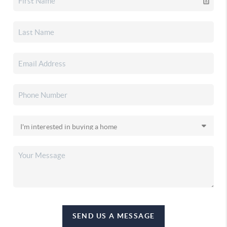
SEND US A MESSAGE