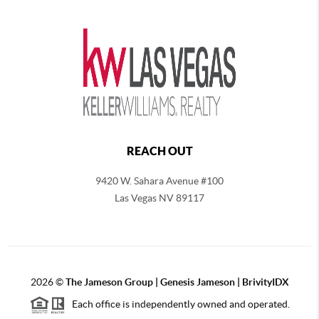
REACH OUT
9420 W. Sahara Avenue #100
Las Vegas NV 89117
2026
©
The
Jameson Group | Genesis Jameson | BrivityIDX
Each office is independently owned and operated.