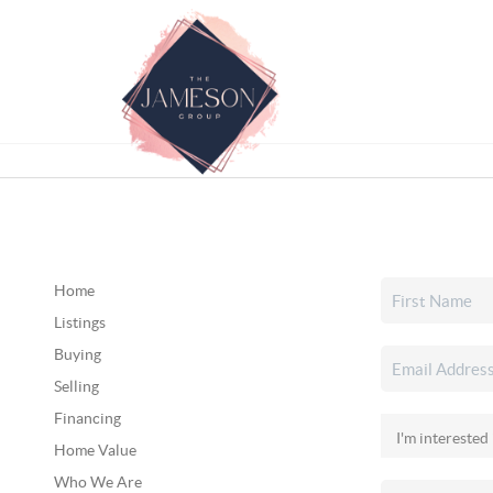
Home
Listings
Buying
Selling
Financing
Home Value
Who We Are