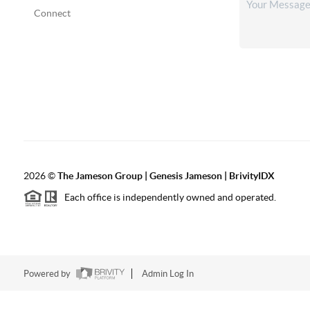
Connect
2026
©
The
Jameson Group | Genesis Jameson | BrivityIDX
Each office is independently owned and operated.
Powered by
Admin Log In