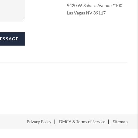
9420 W. Sahara Avenue #100
Las Vegas NV 89117
MESSAGE
Privacy Policy
DMCA & Terms of Service
Sitemap