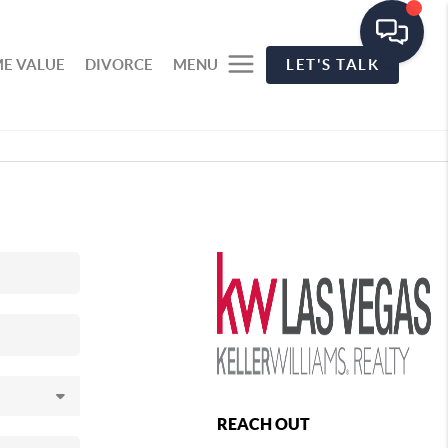
E VALUE
DIVORCE
MENU
LET'S TALK
REACH OUT