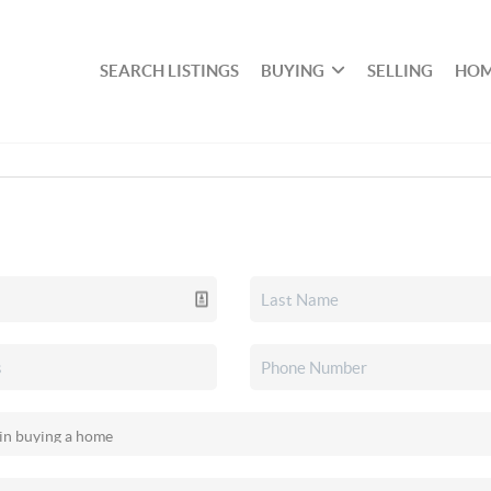
SEARCH LISTINGS
BUYING
SELLING
HOM