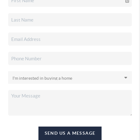
SEND US A MESSAGE