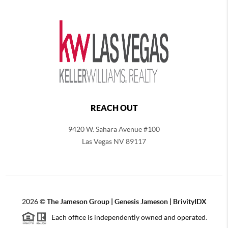
REACH OUT
9420 W. Sahara Avenue #100
Las Vegas NV 89117
2026
©
The
Jameson Group | Genesis Jameson | BrivityIDX
Each office is independently owned and operated.