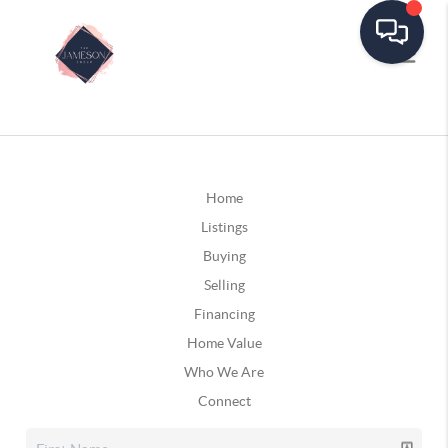
Home
Listings
Buying
Selling
Financing
Home Value
Who We Are
Connect