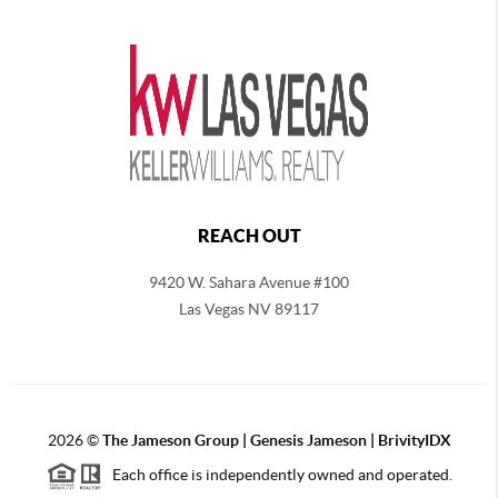
REACH OUT
9420 W. Sahara Avenue #100
Las Vegas NV 89117
2026
©
The
Jameson Group | Genesis Jameson | BrivityIDX
Each office is independently owned and operated.