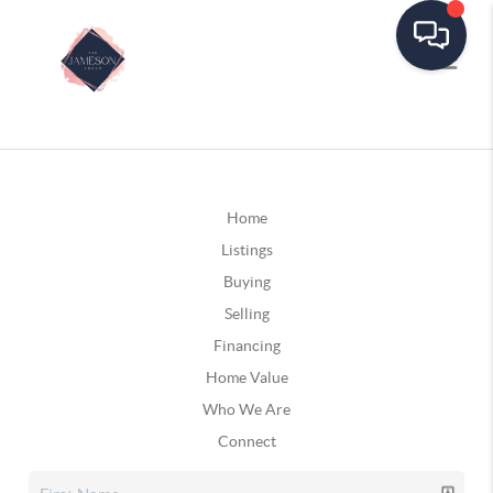
Home
Listings
Buying
Selling
Financing
Home Value
Who We Are
Connect