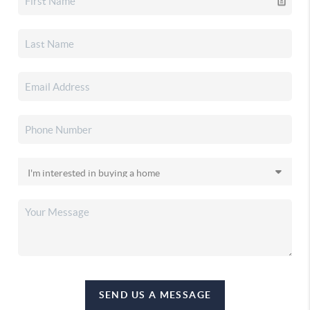
SEND US A MESSAGE