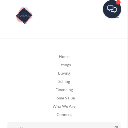
Home
Listings
Buying
Selling
Financing
Home Value
Who We Are
Connect