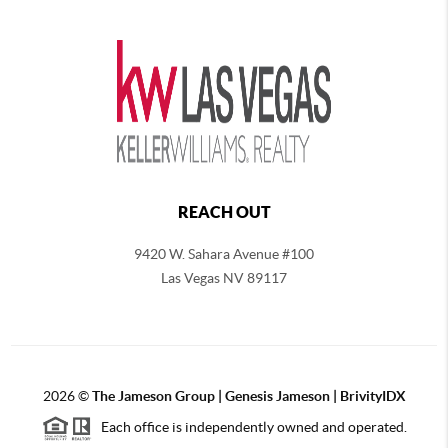
REACH OUT
9420 W. Sahara Avenue #100
Las Vegas NV 89117
2026
©
The
Jameson Group | Genesis Jameson | BrivityIDX
Each office is independently owned and operated.