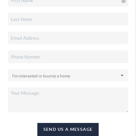
SEND US A MESSAGE