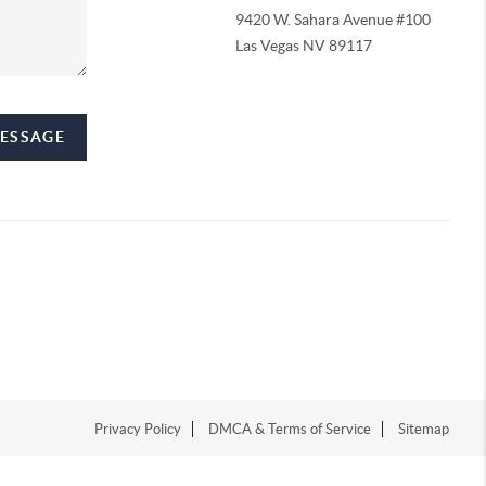
9420 W. Sahara Avenue #100
Las Vegas NV 89117
MESSAGE
Privacy Policy
DMCA & Terms of Service
Sitemap