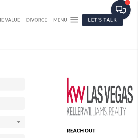
E VALUE
DIVORCE
MENU
LET'S TALK
REACH OUT