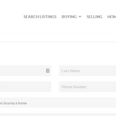
SEARCH LISTINGS
BUYING
SELLING
HOM