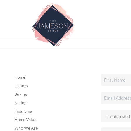
Home
Listings
Buying
Selling
Financing
Home Value
Who We Are