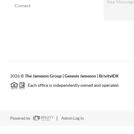
Connect
2026
©
The
Jameson Group | Genesis Jameson | BrivityIDX
Each office is independently owned and operated.
Powered by
Admin Log In