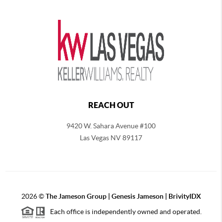
REACH OUT
9420 W. Sahara Avenue #100
Las Vegas NV 89117
2026
©
The
Jameson Group | Genesis Jameson | BrivityIDX
Each office is independently owned and operated.