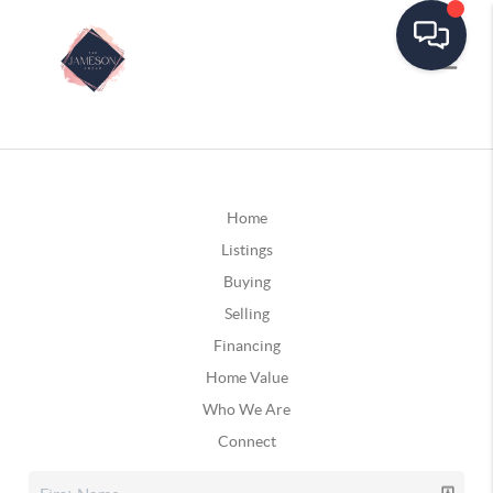
Home
Listings
Buying
Selling
Financing
Home Value
Who We Are
Connect