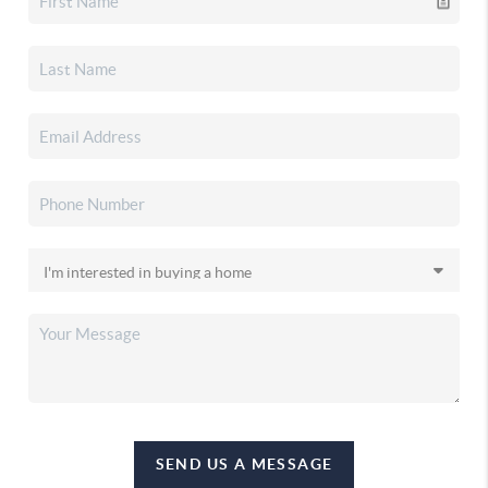
SEND US A MESSAGE