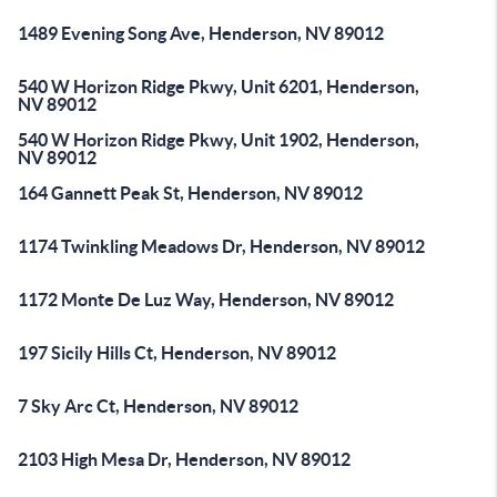
1489 Evening Song Ave, Henderson, NV 89012
540 W Horizon Ridge Pkwy, Unit 6201, Henderson,
NV 89012
540 W Horizon Ridge Pkwy, Unit 1902, Henderson,
NV 89012
164 Gannett Peak St, Henderson, NV 89012
1174 Twinkling Meadows Dr, Henderson, NV 89012
1172 Monte De Luz Way, Henderson, NV 89012
197 Sicily Hills Ct, Henderson, NV 89012
7 Sky Arc Ct, Henderson, NV 89012
2103 High Mesa Dr, Henderson, NV 89012