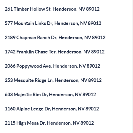
261 Timber Hollow St, Henderson, NV 89012
577 Mountain Links Dr, Henderson, NV 89012
2189 Chapman Ranch Dr, Henderson, NV 89012
1742 Franklin Chase Ter, Henderson, NV 89012
2066 Poppywood Ave, Henderson, NV 89012
253 Mesquite Ridge Ln, Henderson, NV 89012
633 Majestic Rim Dr, Henderson, NV 89012
1160 Alpine Ledge Dr, Henderson, NV 89012
2115 High Mesa Dr, Henderson, NV 89012