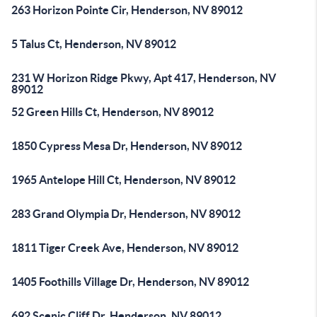
263 Horizon Pointe Cir, Henderson, NV 89012
5 Talus Ct, Henderson, NV 89012
231 W Horizon Ridge Pkwy, Apt 417, Henderson, NV
89012
52 Green Hills Ct, Henderson, NV 89012
1850 Cypress Mesa Dr, Henderson, NV 89012
1965 Antelope Hill Ct, Henderson, NV 89012
283 Grand Olympia Dr, Henderson, NV 89012
1811 Tiger Creek Ave, Henderson, NV 89012
1405 Foothills Village Dr, Henderson, NV 89012
692 Scenic Cliff Dr, Henderson, NV 89012