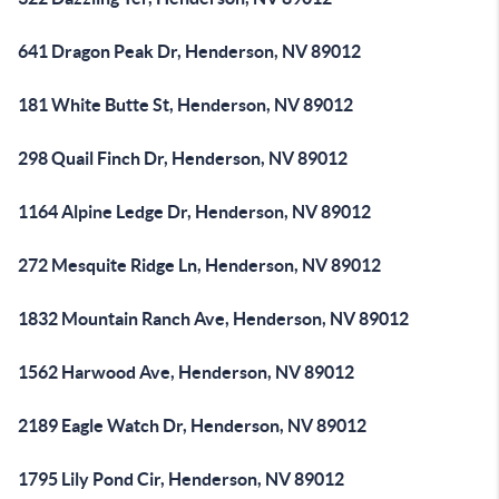
641 Dragon Peak Dr, Henderson, NV 89012
181 White Butte St, Henderson, NV 89012
298 Quail Finch Dr, Henderson, NV 89012
1164 Alpine Ledge Dr, Henderson, NV 89012
272 Mesquite Ridge Ln, Henderson, NV 89012
1832 Mountain Ranch Ave, Henderson, NV 89012
1562 Harwood Ave, Henderson, NV 89012
2189 Eagle Watch Dr, Henderson, NV 89012
1795 Lily Pond Cir, Henderson, NV 89012