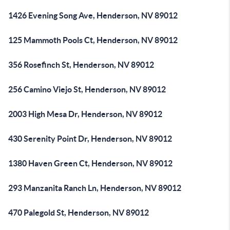
1426 Evening Song Ave, Henderson, NV 89012
125 Mammoth Pools Ct, Henderson, NV 89012
356 Rosefinch St, Henderson, NV 89012
256 Camino Viejo St, Henderson, NV 89012
2003 High Mesa Dr, Henderson, NV 89012
430 Serenity Point Dr, Henderson, NV 89012
1380 Haven Green Ct, Henderson, NV 89012
293 Manzanita Ranch Ln, Henderson, NV 89012
470 Palegold St, Henderson, NV 89012