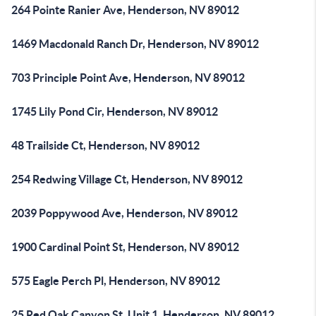
264 Pointe Ranier Ave, Henderson, NV 89012
1469 Macdonald Ranch Dr, Henderson, NV 89012
703 Principle Point Ave, Henderson, NV 89012
1745 Lily Pond Cir, Henderson, NV 89012
48 Trailside Ct, Henderson, NV 89012
254 Redwing Village Ct, Henderson, NV 89012
2039 Poppywood Ave, Henderson, NV 89012
1900 Cardinal Point St, Henderson, NV 89012
575 Eagle Perch Pl, Henderson, NV 89012
25 Red Oak Canyon St, Unit 1, Henderson, NV 89012