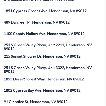
1851 Cypress Greens Ave, Henderson, NV 89012
489 Dalgreen Pl, Henderson, NV 89012
1100 Casady Hollow Ave, Henderson, NV 89012
251 S Green Valley Pkwy, Unit 2211, Henderson, NV
89012
215 Sunset Shower Dr, Henderson, NV 89012
251 S Green Valley Pkwy, Unit 3322, Henderson, NV
89012
1855 Desert Forest Way, Henderson, NV 89012
1802 Cypress Bay Ave, Henderson, NV 89012
91 Glendive St, Henderson, NV 89012