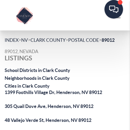
>
>
>
>
INDEX
NV
CLARK COUNTY
POSTAL CODE
89012
89012, NEVADA
LISTINGS
School Districts in Clark County
Neighborhoods in Clark County
Cities in Clark County
1399 Foothills Village Dr, Henderson, NV 89012
305 Quail Dove Ave, Henderson, NV 89012
48 Vallejo Verde St, Henderson, NV 89012