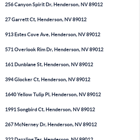
256 Canyon Spirit Dr, Henderson, NV 89012
27 Garrett Ct, Henderson, NV 89012
913 Estes Cove Ave, Henderson, NV 89012
571 Overlook Rim Dr, Henderson, NV 89012
161 Dunblane St, Henderson, NV 89012
394 Glocker Ct, Henderson, NV 89012
1640 Yellow Tulip Pl, Henderson, NV 89012
1991 Songbird Ct, Henderson, NV 89012
267 McNerney Dr, Henderson, NV 89012
322 Dazzling Ter, Henderson, NV 89012