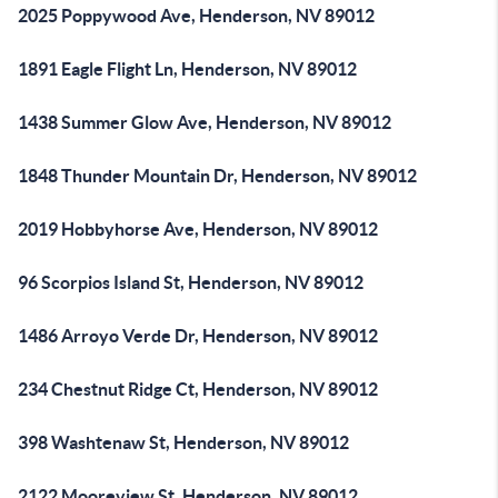
2025 Poppywood Ave, Henderson, NV 89012
1891 Eagle Flight Ln, Henderson, NV 89012
1438 Summer Glow Ave, Henderson, NV 89012
1848 Thunder Mountain Dr, Henderson, NV 89012
2019 Hobbyhorse Ave, Henderson, NV 89012
96 Scorpios Island St, Henderson, NV 89012
1486 Arroyo Verde Dr, Henderson, NV 89012
234 Chestnut Ridge Ct, Henderson, NV 89012
398 Washtenaw St, Henderson, NV 89012
2122 Mooreview St, Henderson, NV 89012