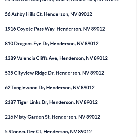
56 Ashby Hills Ct, Henderson, NV 89012
1916 Coyote Pass Way, Henderson, NV 89012
810 Dragons Eye Dr, Henderson, NV 89012
1289 Valencia Cliffs Ave, Henderson, NV 89012
535 Cityview Ridge Dr, Henderson, NV 89012
62 Tanglewood Dr, Henderson, NV 89012
2187 Tiger Links Dr, Henderson, NV 89012
216 Misty Garden St, Henderson, NV 89012
5 Stonecutter Ct, Henderson, NV 89012