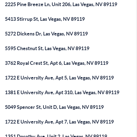
2225 Pine Breeze Ln, Unit 206, Las Vegas, NV 89119
5413 Stirrup St, Las Vegas, NV 89119
5272 Dickens Dr, Las Vegas, NV 89119
5595 Chestnut St, Las Vegas, NV 89119
3762 Royal Crest St, Apt 6, Las Vegas, NV 89119
1722 E University Ave, Apt 5, Las Vegas, NV 89119
1381 E University Ave, Apt 310, Las Vegas, NV 89119
5049 Spencer St, Unit D, Las Vegas, NV 89119
1722 E University Ave, Apt 7, Las Vegas, NV 89119
1351 Dorothy Ave, Unit 2, Las Vegas, NV 89119