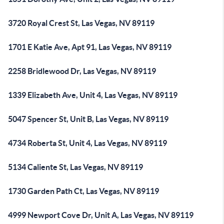
3720 Royal Crest St, Las Vegas, NV 89119
1701 E Katie Ave, Apt 91, Las Vegas, NV 89119
2258 Bridlewood Dr, Las Vegas, NV 89119
1339 Elizabeth Ave, Unit 4, Las Vegas, NV 89119
5047 Spencer St, Unit B, Las Vegas, NV 89119
4734 Roberta St, Unit 4, Las Vegas, NV 89119
5134 Caliente St, Las Vegas, NV 89119
1730 Garden Path Ct, Las Vegas, NV 89119
4999 Newport Cove Dr, Unit A, Las Vegas, NV 89119