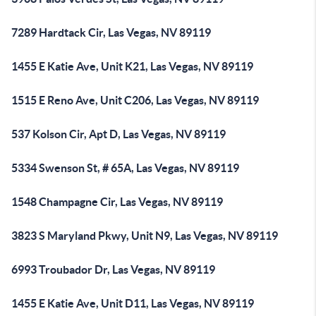
7289 Hardtack Cir, Las Vegas, NV 89119
1455 E Katie Ave, Unit K21, Las Vegas, NV 89119
1515 E Reno Ave, Unit C206, Las Vegas, NV 89119
537 Kolson Cir, Apt D, Las Vegas, NV 89119
5334 Swenson St, # 65A, Las Vegas, NV 89119
1548 Champagne Cir, Las Vegas, NV 89119
3823 S Maryland Pkwy, Unit N9, Las Vegas, NV 89119
6993 Troubador Dr, Las Vegas, NV 89119
1455 E Katie Ave, Unit D11, Las Vegas, NV 89119