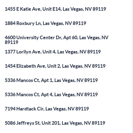
1455 E Katie Ave, Unit E14, Las Vegas, NV 89119
1884 Roxbury Ln, Las Vegas, NV 89119
4600 University Center Dr, Apt 60, Las Vegas, NV
89119
1377 Lorilyn Ave, Unit 4, Las Vegas, NV 89119
1454 Elizabeth Ave, Unit 2, Las Vegas, NV 89119
5336 Mancos Ct, Apt 1, Las Vegas, NV 89119
5336 Mancos Ct, Apt 4, Las Vegas, NV 89119
7194 Hardtack Cir, Las Vegas, NV 89119
5086 Jeffreys St, Unit 201, Las Vegas, NV 89119