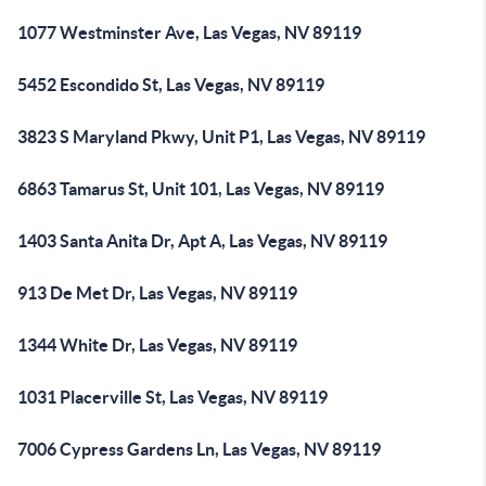
1077 Westminster Ave, Las Vegas, NV 89119
5452 Escondido St, Las Vegas, NV 89119
3823 S Maryland Pkwy, Unit P1, Las Vegas, NV 89119
6863 Tamarus St, Unit 101, Las Vegas, NV 89119
1403 Santa Anita Dr, Apt A, Las Vegas, NV 89119
913 De Met Dr, Las Vegas, NV 89119
1344 White Dr, Las Vegas, NV 89119
1031 Placerville St, Las Vegas, NV 89119
7006 Cypress Gardens Ln, Las Vegas, NV 89119