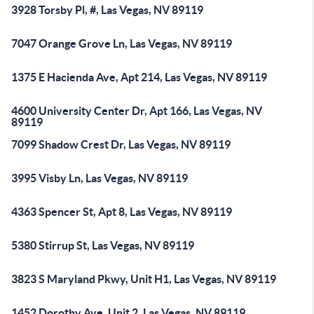
3928 Torsby Pl, #, Las Vegas, NV 89119
7047 Orange Grove Ln, Las Vegas, NV 89119
1375 E Hacienda Ave, Apt 214, Las Vegas, NV 89119
4600 University Center Dr, Apt 166, Las Vegas, NV
89119
7099 Shadow Crest Dr, Las Vegas, NV 89119
3995 Visby Ln, Las Vegas, NV 89119
4363 Spencer St, Apt 8, Las Vegas, NV 89119
5380 Stirrup St, Las Vegas, NV 89119
3823 S Maryland Pkwy, Unit H1, Las Vegas, NV 89119
1452 Dorothy Ave, Unit 2, Las Vegas, NV 89119