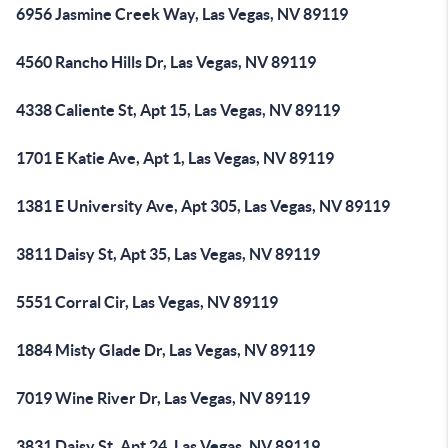
6956 Jasmine Creek Way, Las Vegas, NV 89119
4560 Rancho Hills Dr, Las Vegas, NV 89119
4338 Caliente St, Apt 15, Las Vegas, NV 89119
1701 E Katie Ave, Apt 1, Las Vegas, NV 89119
1381 E University Ave, Apt 305, Las Vegas, NV 89119
3811 Daisy St, Apt 35, Las Vegas, NV 89119
5551 Corral Cir, Las Vegas, NV 89119
1884 Misty Glade Dr, Las Vegas, NV 89119
7019 Wine River Dr, Las Vegas, NV 89119
3831 Daisy St, Apt 24, Las Vegas, NV 89119