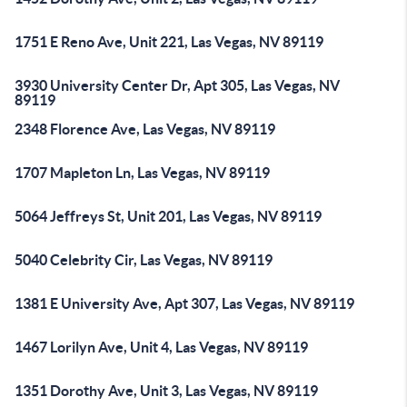
1751 E Reno Ave, Unit 221, Las Vegas, NV 89119
3930 University Center Dr, Apt 305, Las Vegas, NV
89119
2348 Florence Ave, Las Vegas, NV 89119
1707 Mapleton Ln, Las Vegas, NV 89119
5064 Jeffreys St, Unit 201, Las Vegas, NV 89119
5040 Celebrity Cir, Las Vegas, NV 89119
1381 E University Ave, Apt 307, Las Vegas, NV 89119
1467 Lorilyn Ave, Unit 4, Las Vegas, NV 89119
1351 Dorothy Ave, Unit 3, Las Vegas, NV 89119