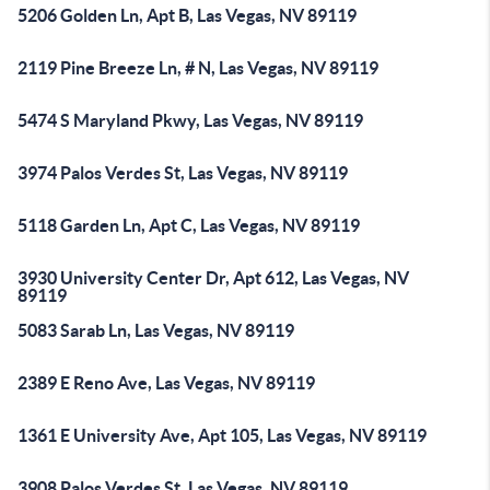
5206 Golden Ln, Apt B, Las Vegas, NV 89119
2119 Pine Breeze Ln, # N, Las Vegas, NV 89119
5474 S Maryland Pkwy, Las Vegas, NV 89119
3974 Palos Verdes St, Las Vegas, NV 89119
5118 Garden Ln, Apt C, Las Vegas, NV 89119
3930 University Center Dr, Apt 612, Las Vegas, NV
89119
5083 Sarab Ln, Las Vegas, NV 89119
2389 E Reno Ave, Las Vegas, NV 89119
1361 E University Ave, Apt 105, Las Vegas, NV 89119
3908 Palos Verdes St, Las Vegas, NV 89119