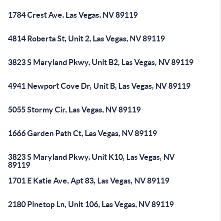
1784 Crest Ave, Las Vegas, NV 89119
4814 Roberta St, Unit 2, Las Vegas, NV 89119
3823 S Maryland Pkwy, Unit B2, Las Vegas, NV 89119
4941 Newport Cove Dr, Unit B, Las Vegas, NV 89119
5055 Stormy Cir, Las Vegas, NV 89119
1666 Garden Path Ct, Las Vegas, NV 89119
3823 S Maryland Pkwy, Unit K10, Las Vegas, NV
89119
1701 E Katie Ave, Apt 83, Las Vegas, NV 89119
2180 Pinetop Ln, Unit 106, Las Vegas, NV 89119