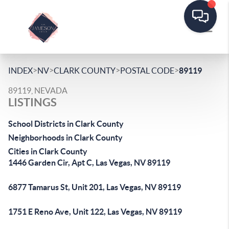
>
>
>
>
INDEX
NV
CLARK COUNTY
POSTAL CODE
89119
89119, NEVADA
LISTINGS
School Districts in Clark County
Neighborhoods in Clark County
Cities in Clark County
1446 Garden Cir, Apt C, Las Vegas, NV 89119
6877 Tamarus St, Unit 201, Las Vegas, NV 89119
1751 E Reno Ave, Unit 122, Las Vegas, NV 89119