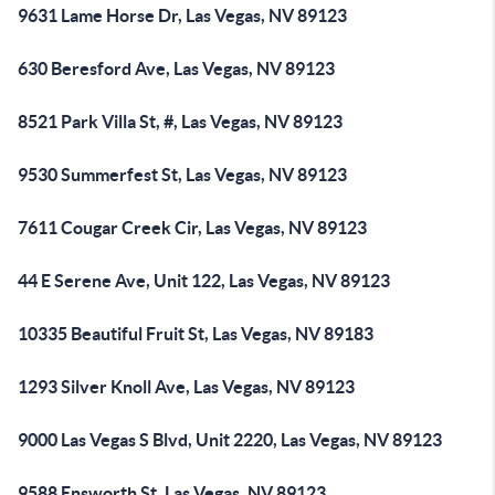
9631 Lame Horse Dr, Las Vegas, NV 89123
630 Beresford Ave, Las Vegas, NV 89123
8521 Park Villa St, #, Las Vegas, NV 89123
9530 Summerfest St, Las Vegas, NV 89123
7611 Cougar Creek Cir, Las Vegas, NV 89123
44 E Serene Ave, Unit 122, Las Vegas, NV 89123
10335 Beautiful Fruit St, Las Vegas, NV 89183
1293 Silver Knoll Ave, Las Vegas, NV 89123
9000 Las Vegas S Blvd, Unit 2220, Las Vegas, NV 89123
9588 Ensworth St, Las Vegas, NV 89123