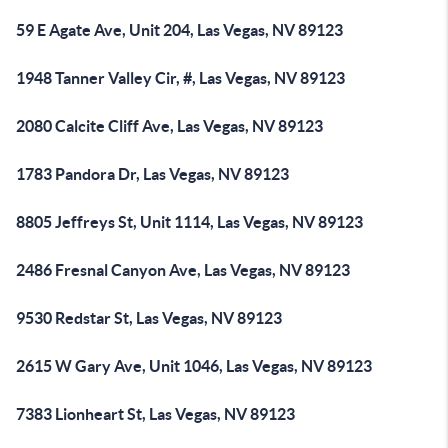
59 E Agate Ave, Unit 204, Las Vegas, NV 89123
1948 Tanner Valley Cir, #, Las Vegas, NV 89123
2080 Calcite Cliff Ave, Las Vegas, NV 89123
1783 Pandora Dr, Las Vegas, NV 89123
8805 Jeffreys St, Unit 1114, Las Vegas, NV 89123
2486 Fresnal Canyon Ave, Las Vegas, NV 89123
9530 Redstar St, Las Vegas, NV 89123
2615 W Gary Ave, Unit 1046, Las Vegas, NV 89123
7383 Lionheart St, Las Vegas, NV 89123