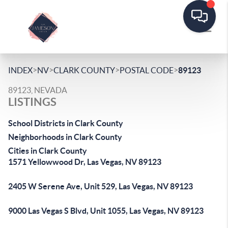
>
>
>
>
INDEX
NV
CLARK COUNTY
POSTAL CODE
89123
89123, NEVADA
LISTINGS
School Districts in Clark County
Neighborhoods in Clark County
Cities in Clark County
1571 Yellowwood Dr, Las Vegas, NV 89123
2405 W Serene Ave, Unit 529, Las Vegas, NV 89123
9000 Las Vegas S Blvd, Unit 1055, Las Vegas, NV 89123