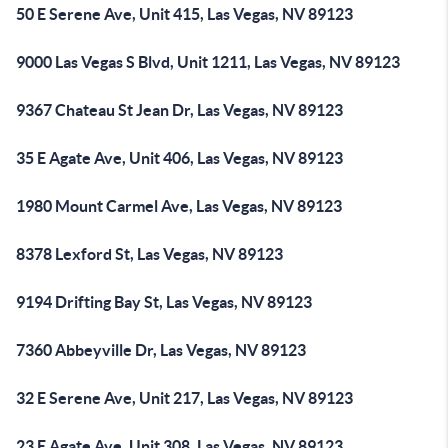
50 E Serene Ave, Unit 415, Las Vegas, NV 89123
9000 Las Vegas S Blvd, Unit 1211, Las Vegas, NV 89123
9367 Chateau St Jean Dr, Las Vegas, NV 89123
35 E Agate Ave, Unit 406, Las Vegas, NV 89123
1980 Mount Carmel Ave, Las Vegas, NV 89123
8378 Lexford St, Las Vegas, NV 89123
9194 Drifting Bay St, Las Vegas, NV 89123
7360 Abbeyville Dr, Las Vegas, NV 89123
32 E Serene Ave, Unit 217, Las Vegas, NV 89123
23 E Agate Ave, Unit 308, Las Vegas, NV 89123