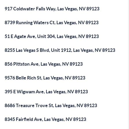
917 Coldwater Falls Way, Las Vegas, NV 89123
8739 Running Waters Ct, Las Vegas, NV 89123
51 E Agate Ave, Unit 304, Las Vegas, NV 89123
8255 Las Vegas S Blvd, Unit 1912, Las Vegas, NV 89123
856 Pittston Ave, Las Vegas, NV 89123
9576 Belle Rich St, Las Vegas, NV 89123
395 E Wigwam Ave, Las Vegas, NV 89123
8686 Treasure Trove St, Las Vegas, NV 89123
8345 Fairfield Ave, Las Vegas, NV 89123