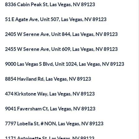
8336 Cabin Peak St, Las Vegas, NV 89123
51 E Agate Ave, Unit 507, Las Vegas, NV 89123
2405 W Serene Ave, Unit 844, Las Vegas, NV 89123
2455 W Serene Ave, Unit 609, Las Vegas, NV 89123
9000 Las Vegas S Blvd, Unit 1024, Las Vegas, NV 89123
8854 Haviland Rd, Las Vegas, NV 89123
474 Kirkstone Way, Las Vegas, NV 89123
9041 Faversham Ct, Las Vegas, NV 89123
7797 Lobella St, # NON, Las Vegas, NV 89123
1171 Antoinette St, Las Vegas, NV 89123