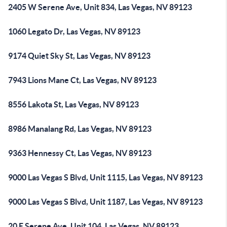
2405 W Serene Ave, Unit 834, Las Vegas, NV 89123
1060 Legato Dr, Las Vegas, NV 89123
9174 Quiet Sky St, Las Vegas, NV 89123
7943 Lions Mane Ct, Las Vegas, NV 89123
8556 Lakota St, Las Vegas, NV 89123
8986 Manalang Rd, Las Vegas, NV 89123
9363 Hennessy Ct, Las Vegas, NV 89123
9000 Las Vegas S Blvd, Unit 1115, Las Vegas, NV 89123
9000 Las Vegas S Blvd, Unit 1187, Las Vegas, NV 89123
20 E Serene Ave, Unit 104, Las Vegas, NV 89123