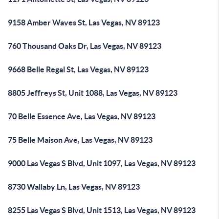
9158 Amber Waves St, Las Vegas, NV 89123
760 Thousand Oaks Dr, Las Vegas, NV 89123
9668 Belle Regal St, Las Vegas, NV 89123
8805 Jeffreys St, Unit 1088, Las Vegas, NV 89123
70 Belle Essence Ave, Las Vegas, NV 89123
75 Belle Maison Ave, Las Vegas, NV 89123
9000 Las Vegas S Blvd, Unit 1097, Las Vegas, NV 89123
8730 Wallaby Ln, Las Vegas, NV 89123
8255 Las Vegas S Blvd, Unit 1513, Las Vegas, NV 89123