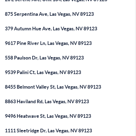
875 Serpentina Ave, Las Vegas, NV 89123
379 Autumn Hue Ave, Las Vegas, NV 89123
9617 Pine River Ln, Las Vegas, NV 89123
558 Paulson Dr, Las Vegas, NV 89123
9539 Palini Ct, Las Vegas, NV 89123
8455 Belmont Valley St, Las Vegas, NV 89123
8863 Haviland Rd, Las Vegas, NV 89123
9496 Heatwave St, Las Vegas, NV 89123
1111 Sleetridge Dr, Las Vegas, NV 89123