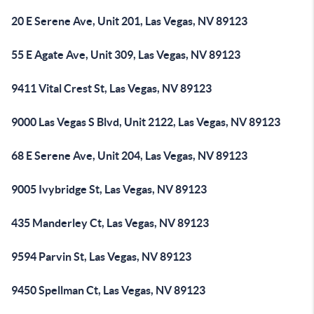
20 E Serene Ave, Unit 201, Las Vegas, NV 89123
55 E Agate Ave, Unit 309, Las Vegas, NV 89123
9411 Vital Crest St, Las Vegas, NV 89123
9000 Las Vegas S Blvd, Unit 2122, Las Vegas, NV 89123
68 E Serene Ave, Unit 204, Las Vegas, NV 89123
9005 Ivybridge St, Las Vegas, NV 89123
435 Manderley Ct, Las Vegas, NV 89123
9594 Parvin St, Las Vegas, NV 89123
9450 Spellman Ct, Las Vegas, NV 89123