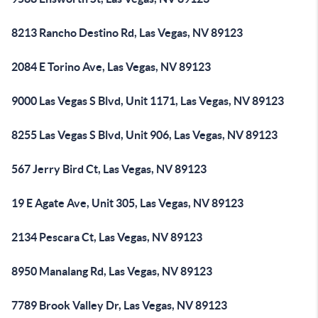
8213 Rancho Destino Rd, Las Vegas, NV 89123
2084 E Torino Ave, Las Vegas, NV 89123
9000 Las Vegas S Blvd, Unit 1171, Las Vegas, NV 89123
8255 Las Vegas S Blvd, Unit 906, Las Vegas, NV 89123
567 Jerry Bird Ct, Las Vegas, NV 89123
19 E Agate Ave, Unit 305, Las Vegas, NV 89123
2134 Pescara Ct, Las Vegas, NV 89123
8950 Manalang Rd, Las Vegas, NV 89123
7789 Brook Valley Dr, Las Vegas, NV 89123