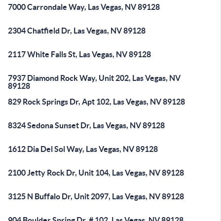
7000 Carrondale Way, Las Vegas, NV 89128
2304 Chatfield Dr, Las Vegas, NV 89128
2117 White Falls St, Las Vegas, NV 89128
7937 Diamond Rock Way, Unit 202, Las Vegas, NV
89128
829 Rock Springs Dr, Apt 102, Las Vegas, NV 89128
8324 Sedona Sunset Dr, Las Vegas, NV 89128
1612 Dia Del Sol Way, Las Vegas, NV 89128
2100 Jetty Rock Dr, Unit 104, Las Vegas, NV 89128
3125 N Buffalo Dr, Unit 2097, Las Vegas, NV 89128
904 Boulder Spring Dr, # 102, Las Vegas, NV 89128