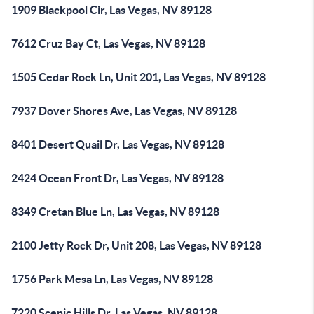
1909 Blackpool Cir, Las Vegas, NV 89128
7612 Cruz Bay Ct, Las Vegas, NV 89128
1505 Cedar Rock Ln, Unit 201, Las Vegas, NV 89128
7937 Dover Shores Ave, Las Vegas, NV 89128
8401 Desert Quail Dr, Las Vegas, NV 89128
2424 Ocean Front Dr, Las Vegas, NV 89128
8349 Cretan Blue Ln, Las Vegas, NV 89128
2100 Jetty Rock Dr, Unit 208, Las Vegas, NV 89128
1756 Park Mesa Ln, Las Vegas, NV 89128
7220 Scenic Hills Dr, Las Vegas, NV 89128