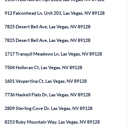
912 Falconhead Ln, Unit 201, Las Vegas, NV 89128
7825 Desert Bell Ave, Las Vegas, NV 89128
7825 Desert Bell Ave, Las Vegas, NV 89128
1717 Tranquil Meadows Ln, Las Vegas, NV 89128
7504 Holloran Ct, Las Vegas, NV 89128
1601 Vespertina Ct, Las Vegas, NV 89128
7736 Haskell Flats Dr, Las Vegas, NV 89128
2809 Sterling Cove Dr, Las Vegas, NV 89128
8253 Ruby Mountain Way, Las Vegas, NV 89128