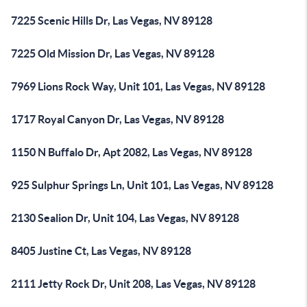
7225 Scenic Hills Dr, Las Vegas, NV 89128
7225 Old Mission Dr, Las Vegas, NV 89128
7969 Lions Rock Way, Unit 101, Las Vegas, NV 89128
1717 Royal Canyon Dr, Las Vegas, NV 89128
1150 N Buffalo Dr, Apt 2082, Las Vegas, NV 89128
925 Sulphur Springs Ln, Unit 101, Las Vegas, NV 89128
2130 Sealion Dr, Unit 104, Las Vegas, NV 89128
8405 Justine Ct, Las Vegas, NV 89128
2111 Jetty Rock Dr, Unit 208, Las Vegas, NV 89128