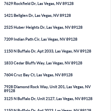
7629 Rockfield Dr, Las Vegas, NV 89128
1421 Bellglen Dr, Las Vegas, NV 89128
2525 Huber Heights Dr, Las Vegas, NV 89128
7209 Indian Path Cir, Las Vegas, NV 89128
1150 N Buffalo Dr, Apt 2033, Las Vegas, NV 89128
1833 Cedar Bluffs Way, Las Vegas, NV 89128
7604 Cruz Bay Ct, Las Vegas, NV 89128
7928 Diamond Rock Way, Unit 201, Las Vegas, NV
89128
3125 N Buffalo Dr, Unit 2127, Las Vegas, NV 89128
1150 N Buffalo Dr, Apt 2023, Las Vegas, NV 89128