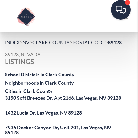
>
>
>
>
INDEX
NV
CLARK COUNTY
POSTAL CODE
89128
89128, NEVADA
LISTINGS
School Districts in Clark County
Neighborhoods in Clark County
Cities in Clark County
3150 Soft Breezes Dr, Apt 2166, Las Vegas, NV 89128
1432 Lucia Dr, Las Vegas, NV 89128
7936 Decker Canyon Dr, Unit 201, Las Vegas, NV
89128