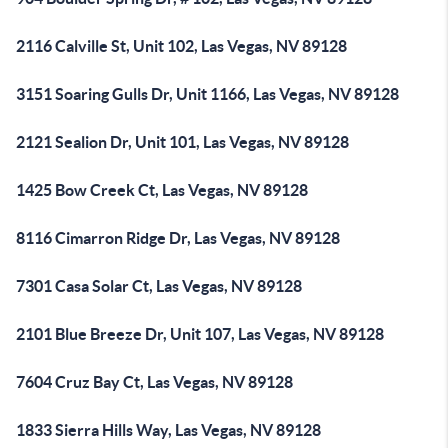
2116 Calville St, Unit 102, Las Vegas, NV 89128
3151 Soaring Gulls Dr, Unit 1166, Las Vegas, NV 89128
2121 Sealion Dr, Unit 101, Las Vegas, NV 89128
1425 Bow Creek Ct, Las Vegas, NV 89128
8116 Cimarron Ridge Dr, Las Vegas, NV 89128
7301 Casa Solar Ct, Las Vegas, NV 89128
2101 Blue Breeze Dr, Unit 107, Las Vegas, NV 89128
7604 Cruz Bay Ct, Las Vegas, NV 89128
1833 Sierra Hills Way, Las Vegas, NV 89128