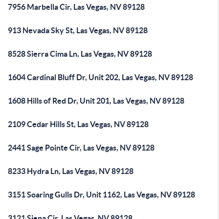
7956 Marbella Cir, Las Vegas, NV 89128
913 Nevada Sky St, Las Vegas, NV 89128
8528 Sierra Cima Ln, Las Vegas, NV 89128
1604 Cardinal Bluff Dr, Unit 202, Las Vegas, NV 89128
1608 Hills of Red Dr, Unit 201, Las Vegas, NV 89128
2109 Cedar Hills St, Las Vegas, NV 89128
2441 Sage Pointe Cir, Las Vegas, NV 89128
8233 Hydra Ln, Las Vegas, NV 89128
3151 Soaring Gulls Dr, Unit 1162, Las Vegas, NV 89128
3121 Siena Cir, Las Vegas, NV 89128