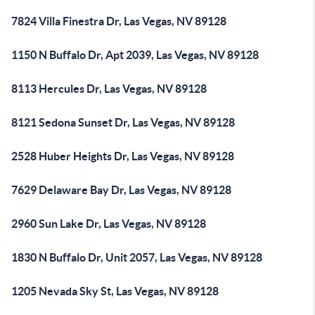
7824 Villa Finestra Dr, Las Vegas, NV 89128
1150 N Buffalo Dr, Apt 2039, Las Vegas, NV 89128
8113 Hercules Dr, Las Vegas, NV 89128
8121 Sedona Sunset Dr, Las Vegas, NV 89128
2528 Huber Heights Dr, Las Vegas, NV 89128
7629 Delaware Bay Dr, Las Vegas, NV 89128
2960 Sun Lake Dr, Las Vegas, NV 89128
1830 N Buffalo Dr, Unit 2057, Las Vegas, NV 89128
1205 Nevada Sky St, Las Vegas, NV 89128