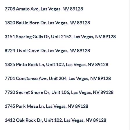
7708 Amato Ave, Las Vegas, NV 89128
1820 Battle Born Dr, Las Vegas, NV 89128
3151 Soaring Gulls Dr, Unit 2152, Las Vegas, NV 89128
8224 Tivoli Cove Dr, Las Vegas, NV 89128
1325 Pinto Rock Ln, Unit 102, Las Vegas, NV 89128
7701 Constanso Ave, Unit 204, Las Vegas, NV 89128
7720 Secret Shore Dr, Unit 106, Las Vegas, NV 89128
1745 Park Mesa Ln, Las Vegas, NV 89128
1412 Oak Rock Dr, Unit 102, Las Vegas, NV 89128