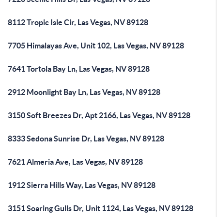
8112 Tropic Isle Cir, Las Vegas, NV 89128
7705 Himalayas Ave, Unit 102, Las Vegas, NV 89128
7641 Tortola Bay Ln, Las Vegas, NV 89128
2912 Moonlight Bay Ln, Las Vegas, NV 89128
3150 Soft Breezes Dr, Apt 2166, Las Vegas, NV 89128
8333 Sedona Sunrise Dr, Las Vegas, NV 89128
7621 Almeria Ave, Las Vegas, NV 89128
1912 Sierra Hills Way, Las Vegas, NV 89128
3151 Soaring Gulls Dr, Unit 1124, Las Vegas, NV 89128