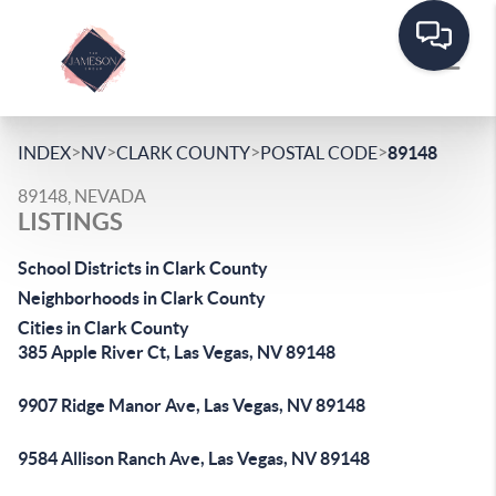
>
>
>
>
INDEX
NV
CLARK COUNTY
POSTAL CODE
89148
89148, NEVADA
LISTINGS
School Districts in Clark County
Neighborhoods in Clark County
Cities in Clark County
385 Apple River Ct, Las Vegas, NV 89148
9907 Ridge Manor Ave, Las Vegas, NV 89148
9584 Allison Ranch Ave, Las Vegas, NV 89148