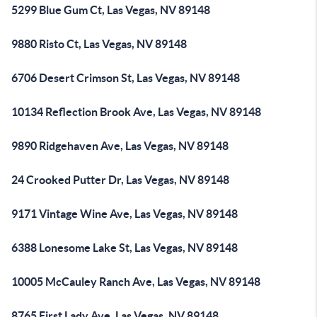
5299 Blue Gum Ct, Las Vegas, NV 89148
9880 Risto Ct, Las Vegas, NV 89148
6706 Desert Crimson St, Las Vegas, NV 89148
10134 Reflection Brook Ave, Las Vegas, NV 89148
9890 Ridgehaven Ave, Las Vegas, NV 89148
24 Crooked Putter Dr, Las Vegas, NV 89148
9171 Vintage Wine Ave, Las Vegas, NV 89148
6388 Lonesome Lake St, Las Vegas, NV 89148
10005 McCauley Ranch Ave, Las Vegas, NV 89148
8765 First Lady Ave, Las Vegas, NV 89148