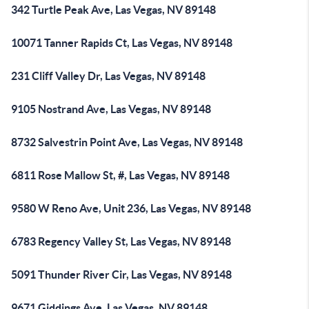
342 Turtle Peak Ave, Las Vegas, NV 89148
10071 Tanner Rapids Ct, Las Vegas, NV 89148
231 Cliff Valley Dr, Las Vegas, NV 89148
9105 Nostrand Ave, Las Vegas, NV 89148
8732 Salvestrin Point Ave, Las Vegas, NV 89148
6811 Rose Mallow St, #, Las Vegas, NV 89148
9580 W Reno Ave, Unit 236, Las Vegas, NV 89148
6783 Regency Valley St, Las Vegas, NV 89148
5091 Thunder River Cir, Las Vegas, NV 89148
9671 Giddings Ave, Las Vegas, NV 89148