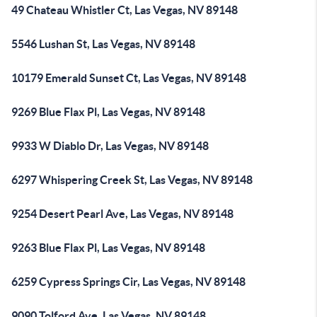
49 Chateau Whistler Ct, Las Vegas, NV 89148
5546 Lushan St, Las Vegas, NV 89148
10179 Emerald Sunset Ct, Las Vegas, NV 89148
9269 Blue Flax Pl, Las Vegas, NV 89148
9933 W Diablo Dr, Las Vegas, NV 89148
6297 Whispering Creek St, Las Vegas, NV 89148
9254 Desert Pearl Ave, Las Vegas, NV 89148
9263 Blue Flax Pl, Las Vegas, NV 89148
6259 Cypress Springs Cir, Las Vegas, NV 89148
9090 Tolford Ave, Las Vegas, NV 89148