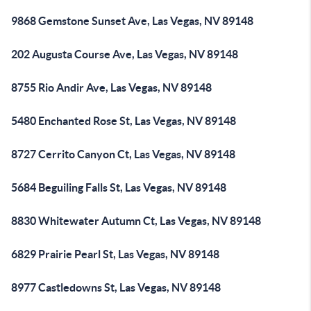
9868 Gemstone Sunset Ave, Las Vegas, NV 89148
202 Augusta Course Ave, Las Vegas, NV 89148
8755 Rio Andir Ave, Las Vegas, NV 89148
5480 Enchanted Rose St, Las Vegas, NV 89148
8727 Cerrito Canyon Ct, Las Vegas, NV 89148
5684 Beguiling Falls St, Las Vegas, NV 89148
8830 Whitewater Autumn Ct, Las Vegas, NV 89148
6829 Prairie Pearl St, Las Vegas, NV 89148
8977 Castledowns St, Las Vegas, NV 89148