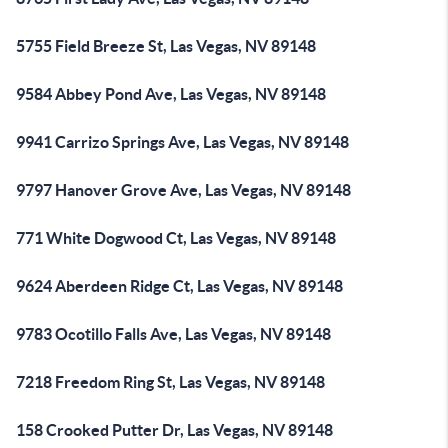
5755 Field Breeze St, Las Vegas, NV 89148
9584 Abbey Pond Ave, Las Vegas, NV 89148
9941 Carrizo Springs Ave, Las Vegas, NV 89148
9797 Hanover Grove Ave, Las Vegas, NV 89148
771 White Dogwood Ct, Las Vegas, NV 89148
9624 Aberdeen Ridge Ct, Las Vegas, NV 89148
9783 Ocotillo Falls Ave, Las Vegas, NV 89148
7218 Freedom Ring St, Las Vegas, NV 89148
158 Crooked Putter Dr, Las Vegas, NV 89148