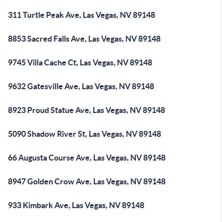
311 Turtle Peak Ave, Las Vegas, NV 89148
8853 Sacred Falls Ave, Las Vegas, NV 89148
9745 Villa Cache Ct, Las Vegas, NV 89148
9632 Gatesville Ave, Las Vegas, NV 89148
8923 Proud Statue Ave, Las Vegas, NV 89148
5090 Shadow River St, Las Vegas, NV 89148
66 Augusta Course Ave, Las Vegas, NV 89148
8947 Golden Crow Ave, Las Vegas, NV 89148
933 Kimbark Ave, Las Vegas, NV 89148