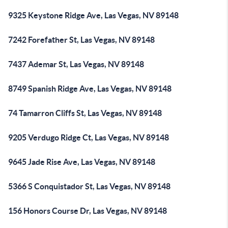
9325 Keystone Ridge Ave, Las Vegas, NV 89148
7242 Forefather St, Las Vegas, NV 89148
7437 Ademar St, Las Vegas, NV 89148
8749 Spanish Ridge Ave, Las Vegas, NV 89148
74 Tamarron Cliffs St, Las Vegas, NV 89148
9205 Verdugo Ridge Ct, Las Vegas, NV 89148
9645 Jade Rise Ave, Las Vegas, NV 89148
5366 S Conquistador St, Las Vegas, NV 89148
156 Honors Course Dr, Las Vegas, NV 89148