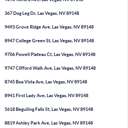
367 Dog Leg Dr, Las Vegas, NV 89148
9493 Grove Ridge Ave, Las Vegas, NV 89148
8947 College Green St, Las Vegas, NV 89148
9706 Powell Plateau Ct, Las Vegas, NV 89148
9747 Clifford Walk Ave, Las Vegas, NV 89148
8745 Boa Vista Ave, Las Vegas, NV 89148
8941 First Lady Ave, Las Vegas, NV 89148
5618 Beguiling Falls St, Las Vegas, NV 89148
8819 Ashley Park Ave, Las Vegas, NV 89148