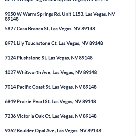
9050 W Warm Springs Rd, Unit 1153, Las Vegas, NV
89148
5827 Casa Branca St, Las Vegas, NV 89148
8971 Lily Touchstone Ct, Las Vegas, NV 89148
7124 Plushstone St, Las Vegas, NV 89148
1027 Whitworth Ave, Las Vegas, NV 89148
7014 Pacific Coast St, Las Vegas, NV 89148
6849 Prairie Pearl St, Las Vegas, NV 89148
7236 Victoria Oak Ct, Las Vegas, NV 89148
9362 Boulder Opal Ave, Las Vegas, NV 89148