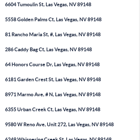
6604 Tumoulin St, Las Vegas, NV 89148
5558 Golden Palms Ct, Las Vegas, NV 89148
81 Rancho Maria St, #, Las Vegas, NV 89148
286 Caddy Bag Ct, Las Vegas, NV 89148
64 Honors Course Dr, Las Vegas, NV 89148
6181 Garden Crest St, Las Vegas, NV 89148
8971 Marmo Ave, # N, Las Vegas, NV 89148
6355 Urban Creek Ct, Las Vegas, NV 89148
9580 W Reno Ave, Unit 272, Las Vegas, NV 89148
6249 Whispering Creek St, Las Vegas, NV 89148