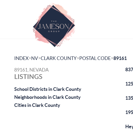
>
>
>
>
INDEX
NV
CLARK COUNTY
POSTAL CODE
89161
837
89161, NEVADA
LISTINGS
125
School Districts in Clark County
Neighborhoods in Clark County
135
Cities in Clark County
195
Hey