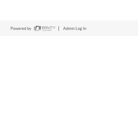
Powered by
Admin Log In