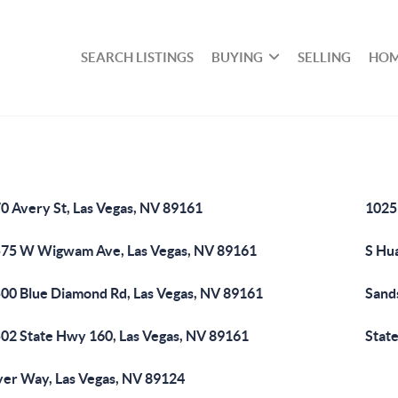
SEARCH LISTINGS
BUYING
SELLING
HOM
0 Avery St, Las Vegas, NV 89161
1025
75 W Wigwam Ave, Las Vegas, NV 89161
S Hu
00 Blue Diamond Rd, Las Vegas, NV 89161
Sand
02 State Hwy 160, Las Vegas, NV 89161
State
er Way, Las Vegas, NV 89124