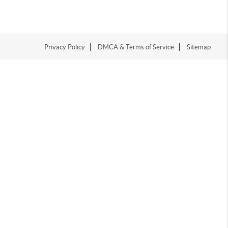
Privacy Policy
DMCA & Terms of Service
Sitemap