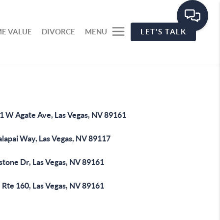
E VALUE
DIVORCE
MENU
LET'S TALK
1 W Agate Ave, Las Vegas, NV 89161
alapai Way, Las Vegas, NV 89117
stone Dr, Las Vegas, NV 89161
 Rte 160, Las Vegas, NV 89161