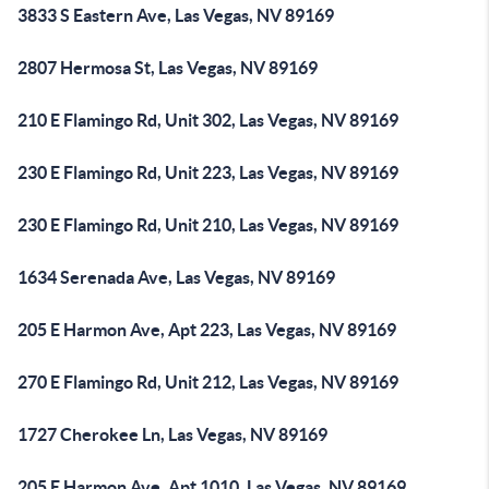
3833 S Eastern Ave, Las Vegas, NV 89169
2807 Hermosa St, Las Vegas, NV 89169
210 E Flamingo Rd, Unit 302, Las Vegas, NV 89169
230 E Flamingo Rd, Unit 223, Las Vegas, NV 89169
230 E Flamingo Rd, Unit 210, Las Vegas, NV 89169
1634 Serenada Ave, Las Vegas, NV 89169
205 E Harmon Ave, Apt 223, Las Vegas, NV 89169
270 E Flamingo Rd, Unit 212, Las Vegas, NV 89169
1727 Cherokee Ln, Las Vegas, NV 89169
205 E Harmon Ave, Apt 1010, Las Vegas, NV 89169