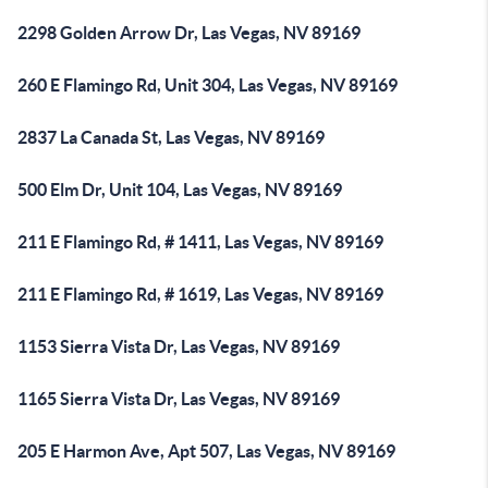
2298 Golden Arrow Dr, Las Vegas, NV 89169
260 E Flamingo Rd, Unit 304, Las Vegas, NV 89169
2837 La Canada St, Las Vegas, NV 89169
500 Elm Dr, Unit 104, Las Vegas, NV 89169
211 E Flamingo Rd, # 1411, Las Vegas, NV 89169
211 E Flamingo Rd, # 1619, Las Vegas, NV 89169
1153 Sierra Vista Dr, Las Vegas, NV 89169
1165 Sierra Vista Dr, Las Vegas, NV 89169
205 E Harmon Ave, Apt 507, Las Vegas, NV 89169