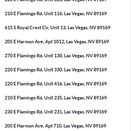
210 E Flamingo Rd, Unit 116, Las Vegas, NV 89169
615 S Royal Crest Cir, Unit 13, Las Vegas, NV 89169
205 E Harmon Ave, Apt 1012, Las Vegas, NV 89169
270 E Flamingo Rd, Unit 130, Las Vegas, NV 89169
220 E Flamingo Rd, Unit 330, Las Vegas, NV 89169
220 E Flamingo Rd, Unit 416, Las Vegas, NV 89169
210 E Flamingo Rd, Unit 235, Las Vegas, NV 89169
230 E Flamingo Rd, Unit 231, Las Vegas, NV 89169
205 E Harmon Ave, Apt 710, Las Vegas, NV 89169