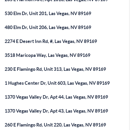
530 Elm Dr, Unit 201, Las Vegas, NV 89169
480 Elm Dr, Unit 206, Las Vegas, NV 89169
2274 E Desert Inn Rd, #, Las Vegas, NV 89169
3518 Maricopa Way, Las Vegas, NV 89169
230 E Flamingo Rd, Unit 313, Las Vegas, NV 89169
1 Hughes Center Dr, Unit 603, Las Vegas, NV 89169
1370 Vegas Valley Dr, Apt 44, Las Vegas, NV 89169
1370 Vegas Valley Dr, Apt 43, Las Vegas, NV 89169
260 E Flamingo Rd, Unit 220, Las Vegas, NV 89169