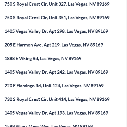
750 S Royal Crest Cir, Unit 327, Las Vegas, NV 89169
750 S Royal Crest Cir, Unit 351, Las Vegas, NV 89169
1405 Vegas Valley Dr, Apt 298, Las Vegas, NV 89169
205 E Harmon Ave, Apt 219, Las Vegas, NV 89169
1888 E Viking Rd, Las Vegas, NV 89169
1405 Vegas Valley Dr, Apt 242, Las Vegas, NV 89169
220 E Flamingo Rd, Unit 124, Las Vegas, NV 89169
730 S Royal Crest Cir, Unit 414, Las Vegas, NV 89169
1405 Vegas Valley Dr, Apt 193, Las Vegas, NV 89169
1589 Silver Mesa Way, Las Vegas, NV 89169