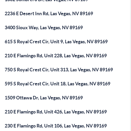
2236 E Desert Inn Rd, Las Vegas, NV 89169
3400 Sioux Way, Las Vegas, NV 89169
615 S Royal Crest Cir, Unit 9, Las Vegas, NV 89169
210 E Flamingo Rd, Unit 228, Las Vegas, NV 89169
750 S Royal Crest Cir, Unit 313, Las Vegas, NV 89169
595 S Royal Crest Cir, Unit 18, Las Vegas, NV 89169
1509 Ottawa Dr, Las Vegas, NV 89169
210 E Flamingo Rd, Unit 426, Las Vegas, NV 89169
230 E Flamingo Rd, Unit 106, Las Vegas, NV 89169