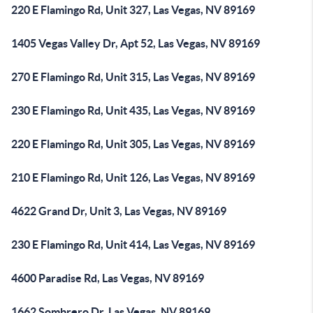
220 E Flamingo Rd, Unit 327, Las Vegas, NV 89169
1405 Vegas Valley Dr, Apt 52, Las Vegas, NV 89169
270 E Flamingo Rd, Unit 315, Las Vegas, NV 89169
230 E Flamingo Rd, Unit 435, Las Vegas, NV 89169
220 E Flamingo Rd, Unit 305, Las Vegas, NV 89169
210 E Flamingo Rd, Unit 126, Las Vegas, NV 89169
4622 Grand Dr, Unit 3, Las Vegas, NV 89169
230 E Flamingo Rd, Unit 414, Las Vegas, NV 89169
4600 Paradise Rd, Las Vegas, NV 89169
1662 Sombrero Dr, Las Vegas, NV 89169