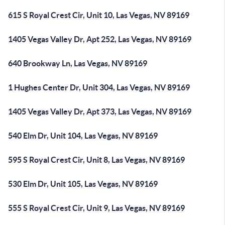
615 S Royal Crest Cir, Unit 10, Las Vegas, NV 89169
1405 Vegas Valley Dr, Apt 252, Las Vegas, NV 89169
640 Brookway Ln, Las Vegas, NV 89169
1 Hughes Center Dr, Unit 304, Las Vegas, NV 89169
1405 Vegas Valley Dr, Apt 373, Las Vegas, NV 89169
540 Elm Dr, Unit 104, Las Vegas, NV 89169
595 S Royal Crest Cir, Unit 8, Las Vegas, NV 89169
530 Elm Dr, Unit 105, Las Vegas, NV 89169
555 S Royal Crest Cir, Unit 9, Las Vegas, NV 89169