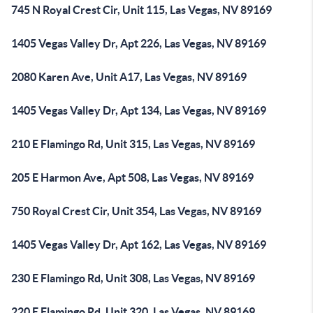
745 N Royal Crest Cir, Unit 115, Las Vegas, NV 89169
1405 Vegas Valley Dr, Apt 226, Las Vegas, NV 89169
2080 Karen Ave, Unit A17, Las Vegas, NV 89169
1405 Vegas Valley Dr, Apt 134, Las Vegas, NV 89169
210 E Flamingo Rd, Unit 315, Las Vegas, NV 89169
205 E Harmon Ave, Apt 508, Las Vegas, NV 89169
750 Royal Crest Cir, Unit 354, Las Vegas, NV 89169
1405 Vegas Valley Dr, Apt 162, Las Vegas, NV 89169
230 E Flamingo Rd, Unit 308, Las Vegas, NV 89169
220 E Flamingo Rd, Unit 320, Las Vegas, NV 89169