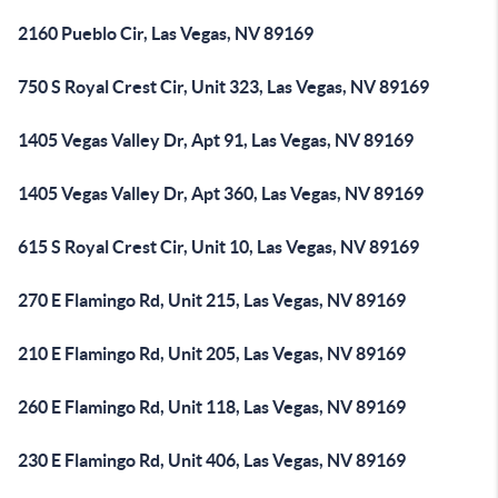
2160 Pueblo Cir, Las Vegas, NV 89169
750 S Royal Crest Cir, Unit 323, Las Vegas, NV 89169
1405 Vegas Valley Dr, Apt 91, Las Vegas, NV 89169
1405 Vegas Valley Dr, Apt 360, Las Vegas, NV 89169
615 S Royal Crest Cir, Unit 10, Las Vegas, NV 89169
270 E Flamingo Rd, Unit 215, Las Vegas, NV 89169
210 E Flamingo Rd, Unit 205, Las Vegas, NV 89169
260 E Flamingo Rd, Unit 118, Las Vegas, NV 89169
230 E Flamingo Rd, Unit 406, Las Vegas, NV 89169