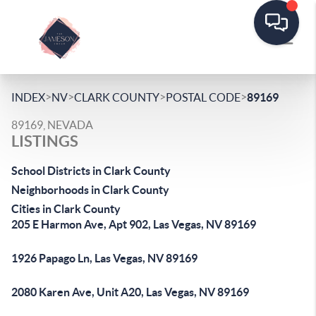
>
>
>
>
INDEX
NV
CLARK COUNTY
POSTAL CODE
89169
89169, NEVADA
LISTINGS
School Districts in Clark County
Neighborhoods in Clark County
Cities in Clark County
205 E Harmon Ave, Apt 902, Las Vegas, NV 89169
1926 Papago Ln, Las Vegas, NV 89169
2080 Karen Ave, Unit A20, Las Vegas, NV 89169